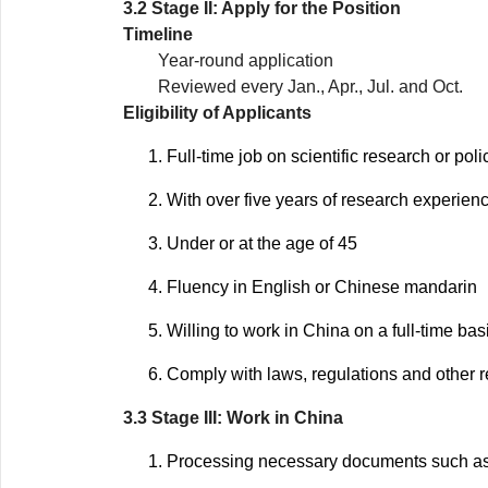
3.2 Stage II: Apply for the Position
Timeline
Year-round application
Reviewed every Jan., Apr., Jul. and Oct.
Eligibility of Applicants
Full-time job on scientific research or pol
With over five years of research experienc
Under or at the age of 45
Fluency in English or Chinese mandarin
Willing to work in China on a full-time bas
Comply with laws, regulations and other r
3.3 Stage III: Work in China
Processing necessary documents such as E