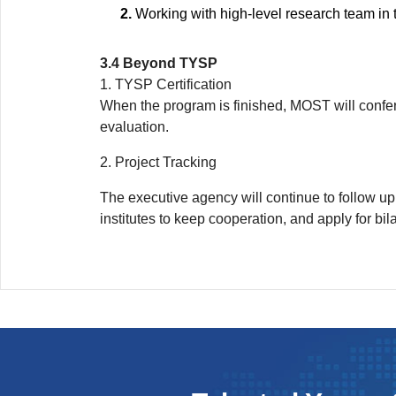
Working with high-level research team in t
3.4 Beyond TYSP
1. TYSP Certification
When the program is finished, MOST will confer
evaluation.
2. Project Tracking
The executive agency will continue to follow u
institutes to keep cooperation, and apply for bil