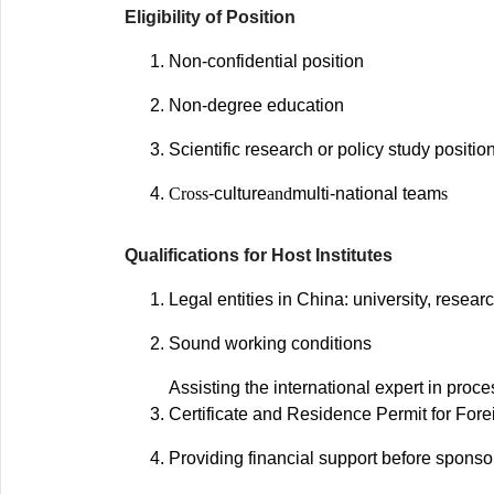
Eligibility of Position
Non-confidential position
Non-degree education
Scientific research or policy study positio
Cross
-culture
and
multi-national team
s
Qualifications for Host Institutes
Legal entities in China: university, researc
Sound working conditions
Assisting the international expert in pro
Certificate and Residence Permit for Fore
Providing financial support before sponsor