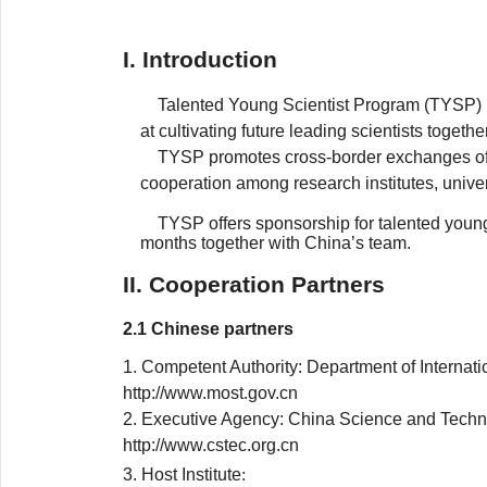
I. Introduction
Talented Young Scientist Program (TYSP) 
at cultivating future leading scientists togethe
TYSP promotes cross-border exchanges of 
cooperation among research institutes, univer
TYSP offers sponsorship for talented young 
months together with China’s team.
II. Cooperation Partners
2.1 Chinese partners
1. Competent Authority: Department of Interna
http://www.most.gov.cn
2. Executive Agency: China Science and Tech
http://www.cstec.org.cn
3. Host Institute
: