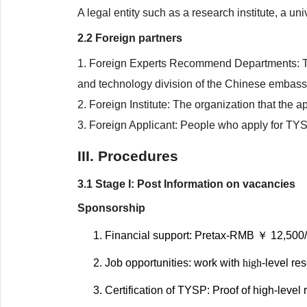
A legal entity such as a research institute, a un
2.2 Foreign partners
1. Foreign Experts Recommend Departments: Th
and technology division of the Chinese embassy
2. Foreign Institute: The organization that the a
3. Foreign Applicant: People who apply for TY
III. Procedures
3.1 Stage I: Post Information on vacancies
Sponsorship
Financial support: Pretax-RMB ￥ 12,500/
Job opportunities: work with
high
-level re
Certification of TYSP: Proof of high-level