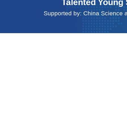
Talented Young 
Supported by: China Science 