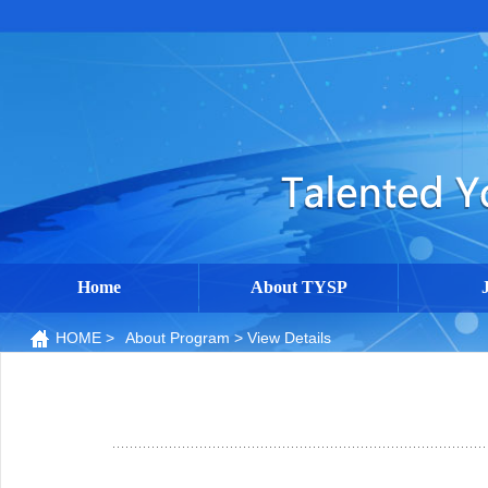
Home
About TYSP
HOME
>
About Program
> View Details