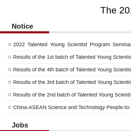
The 20
Notice
2022 Talented Young Scientist Program Seminar 
Results of the 1st batch of Talented Young Scienti
Results of the 4th batch of Talented Young Scienti
Results of the 3rd batch of Talented Young Scienti
Results of the 2nd batch of Talented Young Scient
China-ASEAN Science and Technology People-to-
Jobs