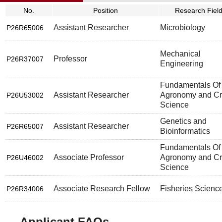
No.
Position
Research Fiel
Assistant Researcher
Microbiology
P26R65006
Mechanical
Professor
P26R37007
Engineering
Fundamentals Of
Assistant Researcher
Agronomy and C
P26U53002
Science
Genetics and
Assistant Researcher
P26R65007
Bioinformatics
Fundamentals Of
Associate Professor
Agronomy and C
P26U46002
Science
Associate Research Fellow
Fisheries Scienc
P26R34006
Applicant FAQs