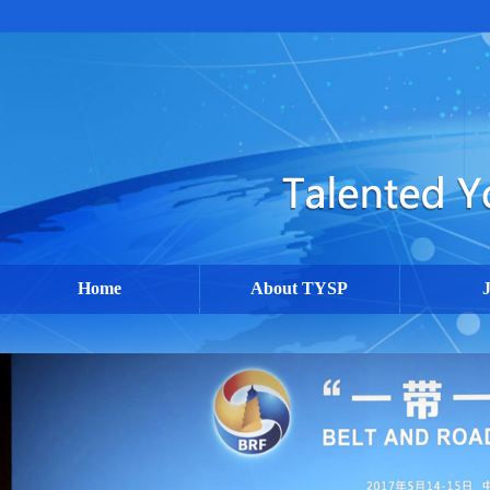
Home
About TYSP