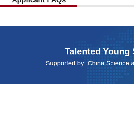
Talented Young 
Supported by: China Science 