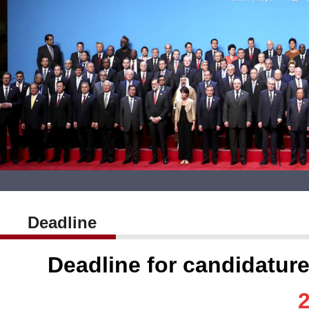
Deadline
Deadline for candidatu